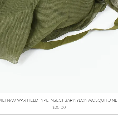
VIETNAM WAR FIELD TYPE INSECT BAR NYLON MOSQUITO NE
Price
$20.00