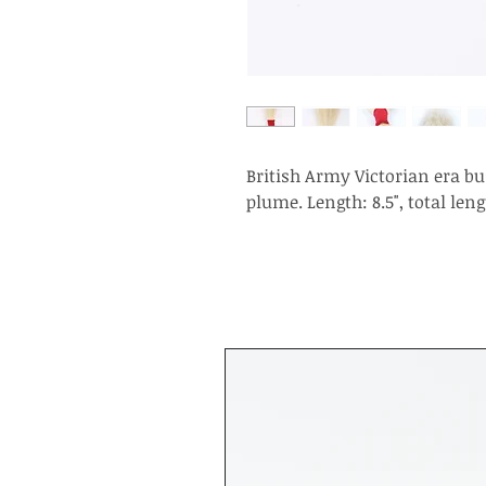
British Army Victorian era bu
plume. Length: 8.5", total lengt