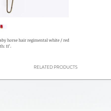
sby horse hair regimental white / red
h: 11".
RELATED PRODUCTS