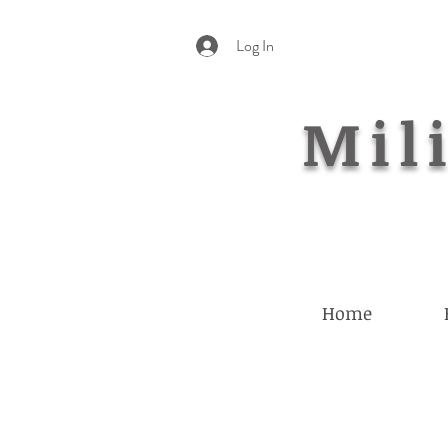
Log In
Mili
Home