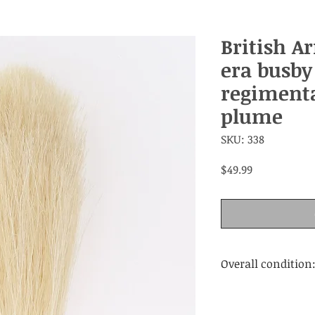
British A
era busby
regimenta
plume
SKU: 338
Price
$49.99
Overall condition
Very good.