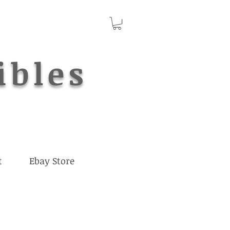
ibles
t
Ebay Store