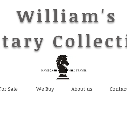
William's
tary Collect
For Sale
We Buy
About us
Contac