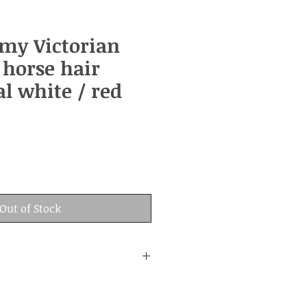
rmy Victorian
 horse hair
l white / red
Out of Stock
: