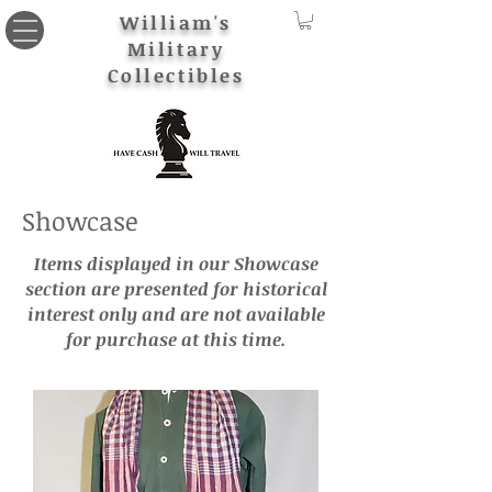
William's
Military
Collectibles
Showcase
Items displayed in our Showcase
section are presented for historical
interest only and are not available
for purchase at this time.