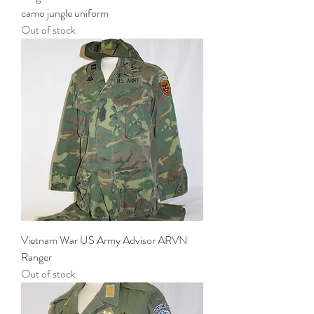
camo jungle uniform
Out of stock
Vietnam War US Army Advisor ARVN
Ranger
Out of stock