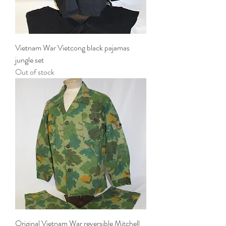
Vietnam War Vietcong black pajamas
jungle set
Out of stock
Original Vietnam War reversible Mitchell