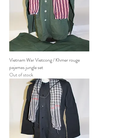
Vietnam War Vietcong / Khmer rouge
pajamas jungle set
Out of stock