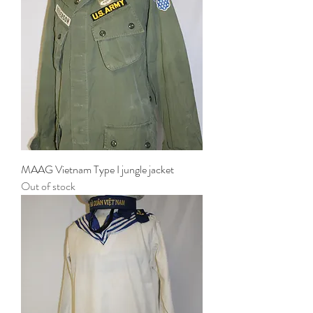
MAAG Vietnam Type I jungle jacket
Out of stock