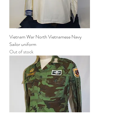
Vietnam War North Vietnamese Navy
Sailor uniform
Out of stock