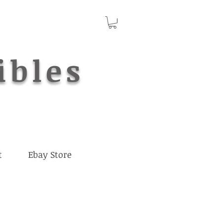
ibles
t
Ebay Store