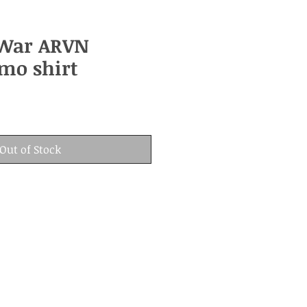
War ARVN
mo shirt
Out of Stock