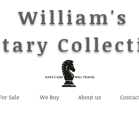
William's
tary Collect
For Sale
We Buy
About us
Contac