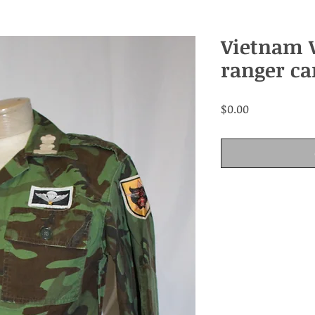
Vietnam 
ranger ca
Price
$0.00