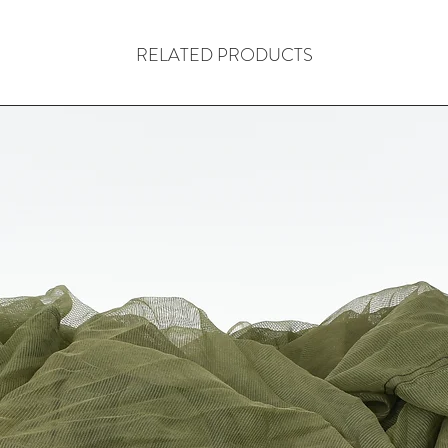
RELATED PRODUCTS