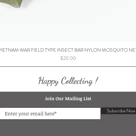
VIETNAM WAR FIELD TYPE INSECT BAR NYLON MOSQUITO NE
Price
$20.00
Happy Collecting !
Join Our Mailing List
Subscribe Now