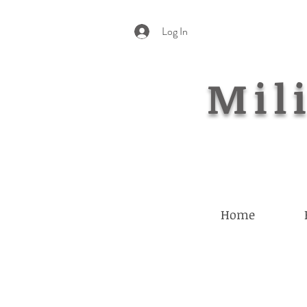
Log In
Mili
Home