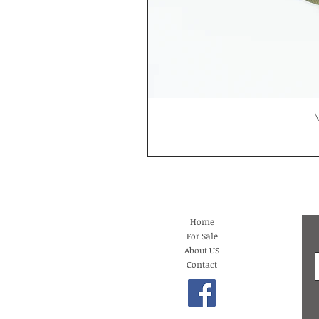
Home
For Sale
About US
Contact