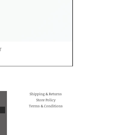
T
Shipping & Returns
Store Policy
Terms & Conditions