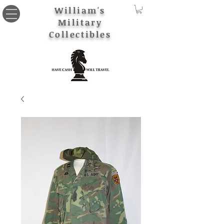
William's
Military
Collectibles