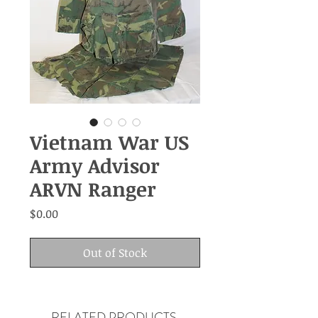
Vietnam War US
Army Advisor
ARVN Ranger
Price
$0.00
Out of Stock
RELATED PRODUCTS