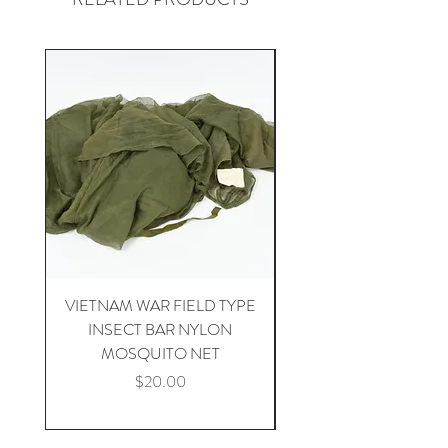
VIETNAM WAR FIELD TYPE
VIETNAM WAR 1st CA
INSECT BAR NYLON
APH-5 HELICOPTER 
MOSQUITO NET
Price
$20.00