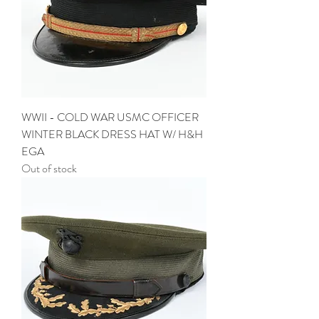
WWII - COLD WAR USMC OFFICER
WINTER BLACK DRESS HAT W/ H&H
EGA
Out of stock