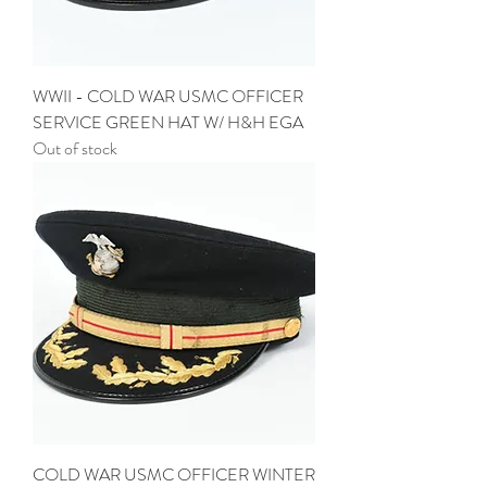
WWII - COLD WAR USMC OFFICER
SERVICE GREEN HAT W/ H&H EGA
Out of stock
COLD WAR USMC OFFICER WINTER