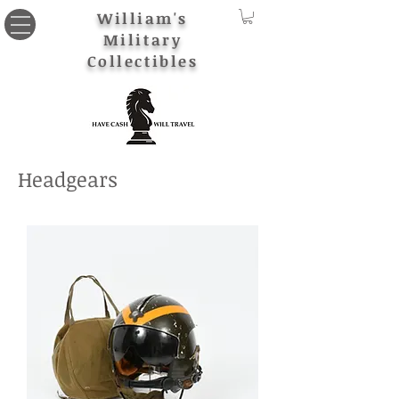
William's
Military
Collectibles
Headgears