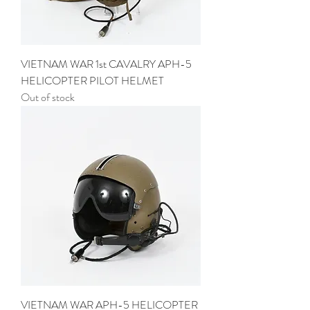
VIETNAM WAR 1st CAVALRY APH-5
HELICOPTER PILOT HELMET
Out of stock
VIETNAM WAR APH-5 HELICOPTER