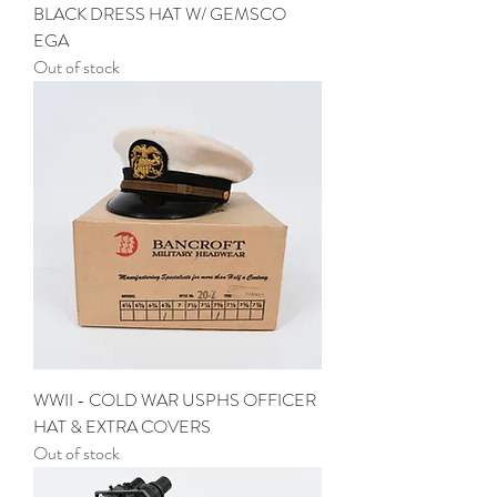
BLACK DRESS HAT W/ GEMSCO
EGA
Out of stock
WWII - COLD WAR USPHS OFFICER
HAT & EXTRA COVERS
Out of stock