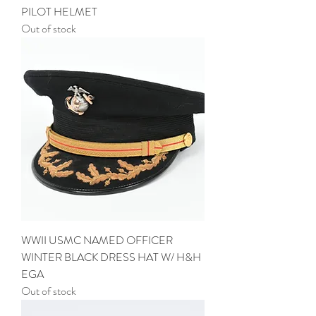
PILOT HELMET
Out of stock
WWII USMC NAMED OFFICER
WINTER BLACK DRESS HAT W/ H&H
EGA
Out of stock