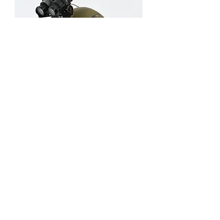
US ARMY HELICOPTER PILOT SPH-
5 FLIGHT HELMET WITH NVG
Out of stock