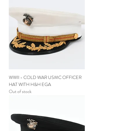
WWII - COLD WAR USMC OFFICER
HAT WITH H&H EGA
Out of stock