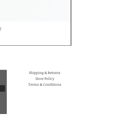
T
Shipping & Returns
Store Policy
Terms & Conditions