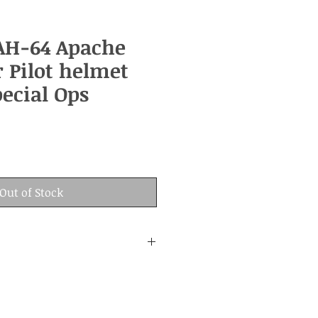
AH-64 Apache
r Pilot helmet
ecial Ops
Out of Stock
:
nd age.