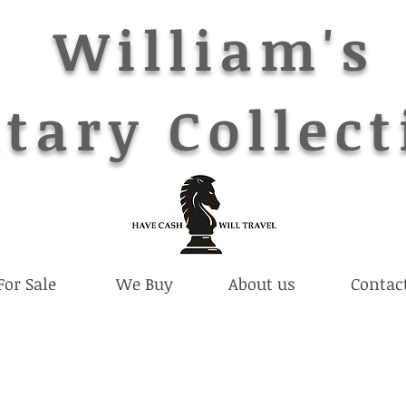
William's
tary Collect
For Sale
We Buy
About us
Contac