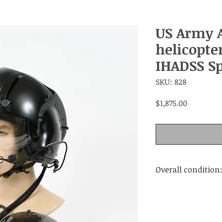
US Army 
helicopte
IHADSS Sp
SKU: 828
Price
$1,875.00
Overall condition
Very good. Wear a