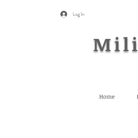
Log In
Mili
Home