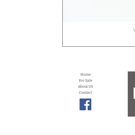
Home
For Sale
About US
Contact