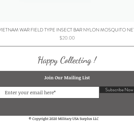
VIETNAM WAR FIELD TYPE INSECT BAR NYLON MOSQUITO NE
Price
$20.00
Happy Collecting !
Join Our Mailing List
Subscribe Now
© Copyright 2020 Military USA Surplus LLC