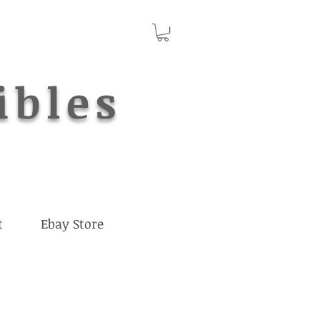
ibles
t
Ebay Store