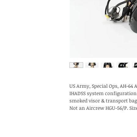
US Army, Special Ops, AH-64 A
IHADSS system configuration.
smoked visor & transport bag
Not an Aircrew HGU-56/P. Size