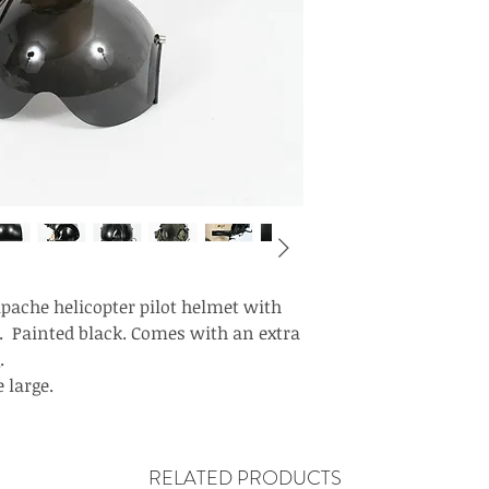
pache helicopter pilot helmet with
 Painted black. Comes with an extra
.
 large.
RELATED PRODUCTS