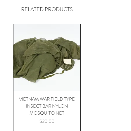
RELATED PRODUCTS
VIETNAM WAR FIELD TYPE
VIETNAM WAR 1st CA
INSECT BAR NYLON
APH-5 HELICOPTER 
MOSQUITO NET
Price
$20.00