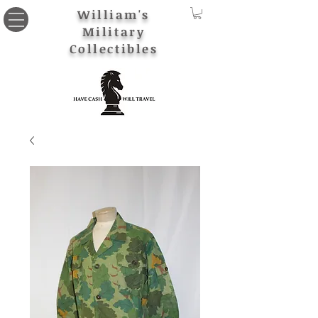
William's
Military
Collectibles