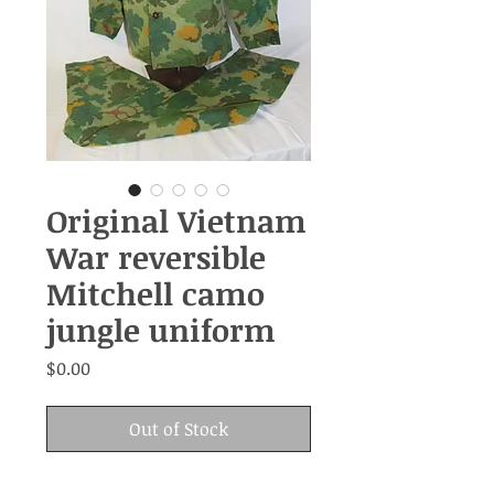
Original Vietnam
War reversible
Mitchell camo
jungle uniform
Price
$0.00
Out of Stock