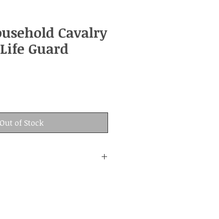
ousehold Cavalry
Life Guard
Out of Stock
:
nd age.