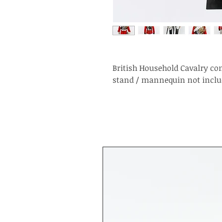
British Household Cavalry co
stand / mannequin not inclu