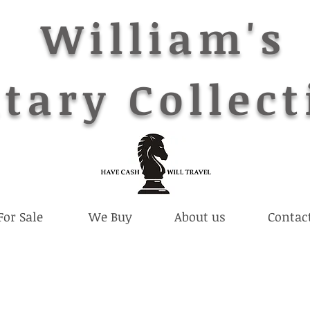
William's
tary Collect
For Sale
We Buy
About us
Contac