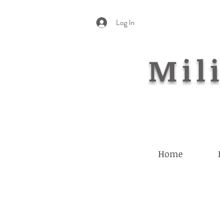
Log In
Mili
Home