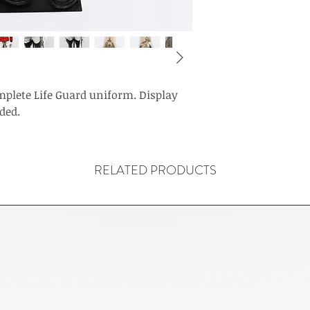
mplete Life Guard uniform. Display
ded.
RELATED PRODUCTS