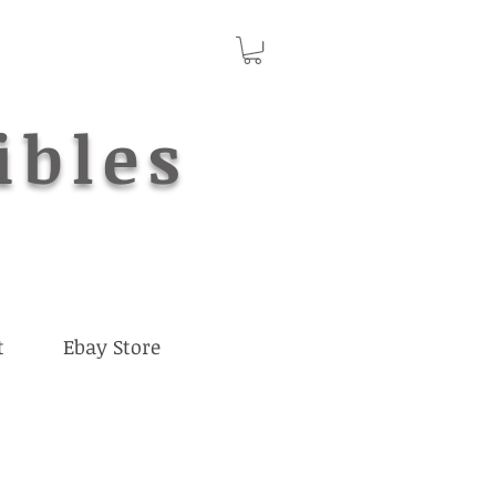
ibles
t
Ebay Store