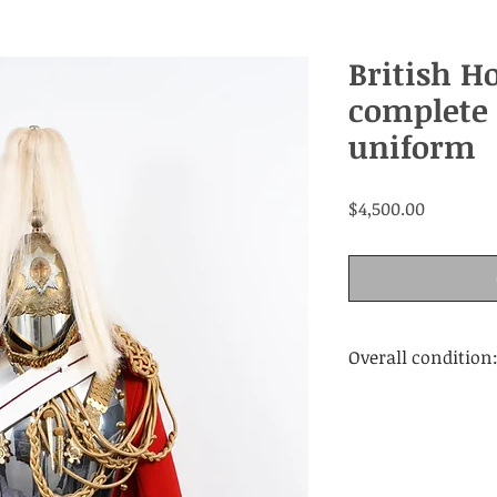
British H
complete 
uniform
Price
$4,500.00
Overall condition
Very Good. Wear a