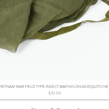
VIETNAM WAR FIELD TYPE INSECT BAR NYLON MOSQUITO NE
Price
$20.00