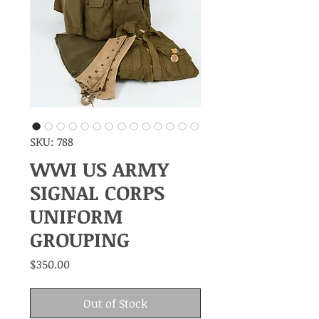
SKU: 788
WWI US ARMY
SIGNAL CORPS
UNIFORM
GROUPING
Price
$350.00
Out of Stock