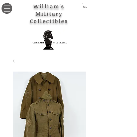
William's
Military
Collectibles