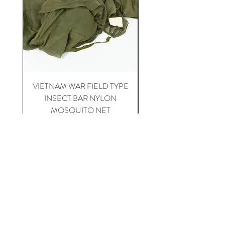
VIETNAM WAR FIELD TYPE
VIETNAM WAR 1st CA
INSECT BAR NYLON
APH-5 HELICOPTER 
MOSQUITO NET
Price
$20.00
Happy Collecting !
Home
For Sale
About US
Contact