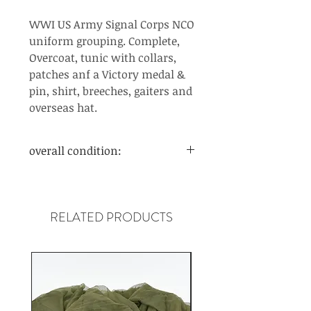
WWI US Army Signal Corps NCO
uniform grouping. Complete,
Overcoat, tunic with collars,
patches anf a Victory medal &
pin, shirt, breeches, gaiters and
overseas hat.
overall condition:
Very good. Wear and age.
RELATED PRODUCTS