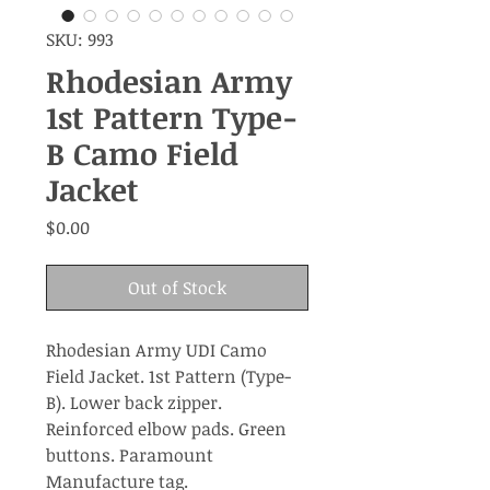
SKU: 993
Rhodesian Army
1st Pattern Type-
B Camo Field
Jacket
Price
$0.00
Out of Stock
Rhodesian Army UDI Camo
Field Jacket. 1st Pattern (Type-
B). Lower back zipper.
Reinforced elbow pads. Green
buttons. Paramount
Manufacture tag.