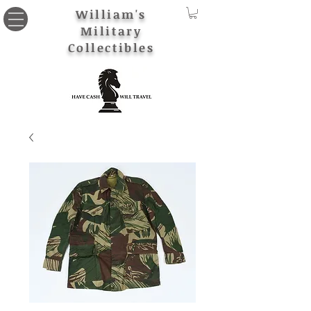
William's
Military
Collectibles