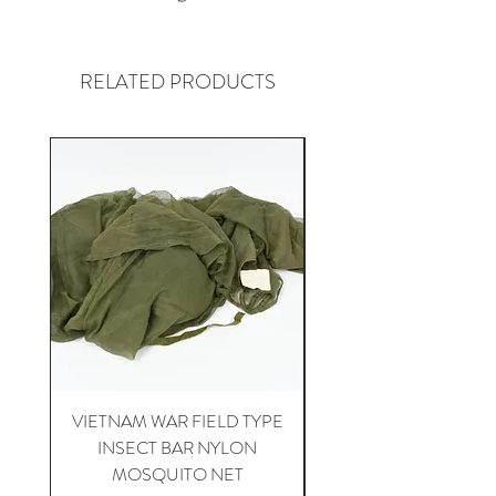
RELATED PRODUCTS
VIETNAM WAR FIELD TYPE
VIETNAM WAR 1st CA
INSECT BAR NYLON
APH-5 HELICOPTER 
MOSQUITO NET