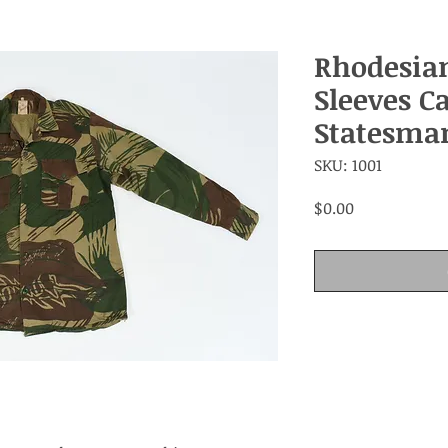
Rhodesia
Sleeves C
Statesma
SKU: 1001
Price
$0.00