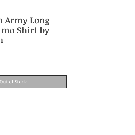
n Army Long
amo Shirt by
n
Out of Stock