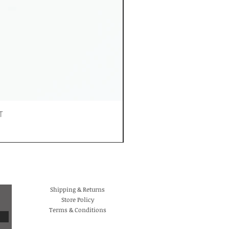
T
Shipping & Returns
Store Policy
Terms & Conditions