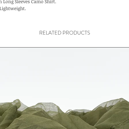
 Long Sleeves Camo Shirt.
Lightweight.
RELATED PRODUCTS