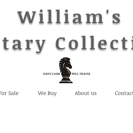
William's
tary Collect
For Sale
We Buy
About us
Contac