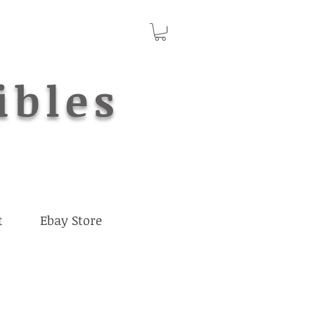
ibles
t
Ebay Store