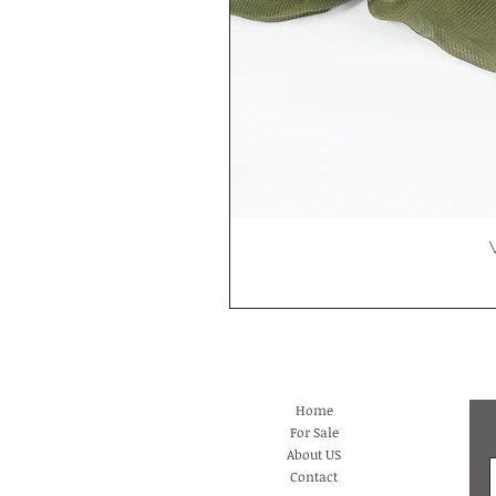
Home
For Sale
About US
Contact