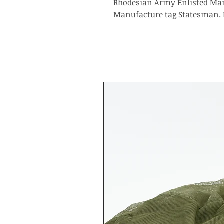
Rhodesian Army Enlisted Man
Manufacture tag Statesman. 