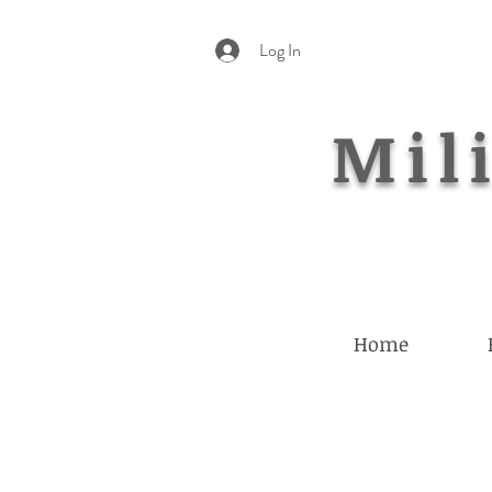
Log In
Mili
Home