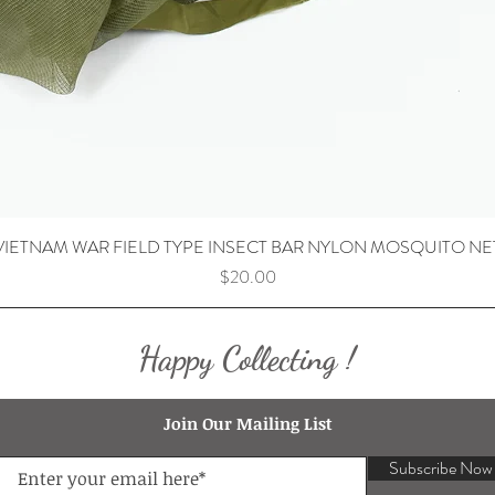
VIETNAM WAR FIELD TYPE INSECT BAR NYLON MOSQUITO NE
Price
$20.00
Happy Collecting !
Join Our Mailing List
Subscribe Now