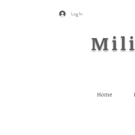
Log In
Mili
Home