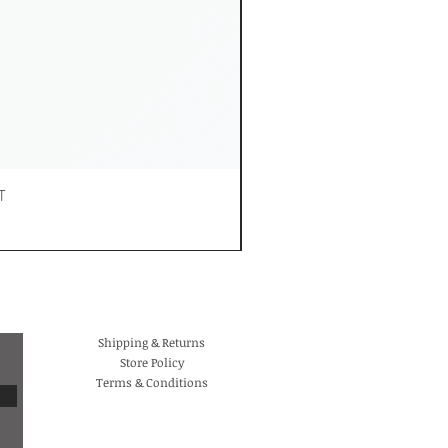
T
Shipping & Returns
Store Policy
Terms & Conditions