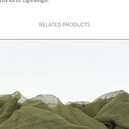
size 43cm. Lightweight.
RELATED PRODUCTS