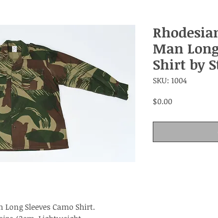
Rhodesia
Man Long
Shirt by 
SKU: 1004
Price
$0.00
 Long Sleeves Camo Shirt.