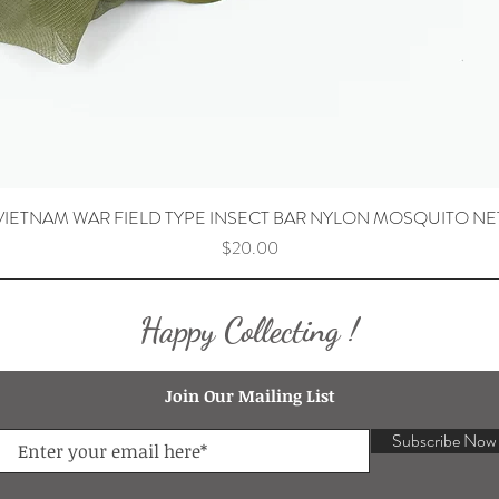
VIETNAM WAR FIELD TYPE INSECT BAR NYLON MOSQUITO NE
Price
$20.00
Happy Collecting !
Join Our Mailing List
Subscribe Now