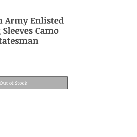
n Army Enlisted
 Sleeves Camo
Statesman
Out of Stock