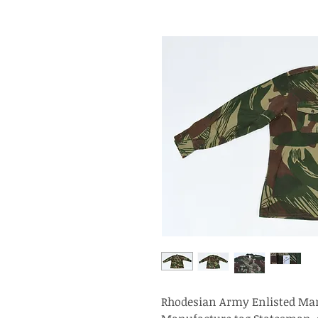
Rhodesian Army Enlisted Man