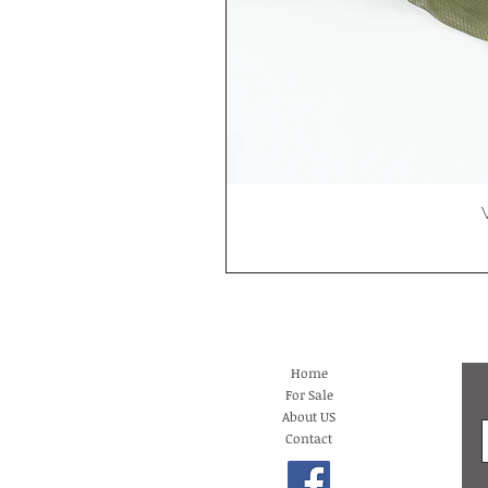
Home
For Sale
About US
Contact