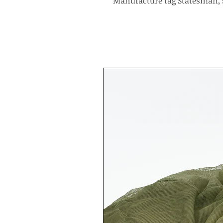
Manufacture tag Statesman, 