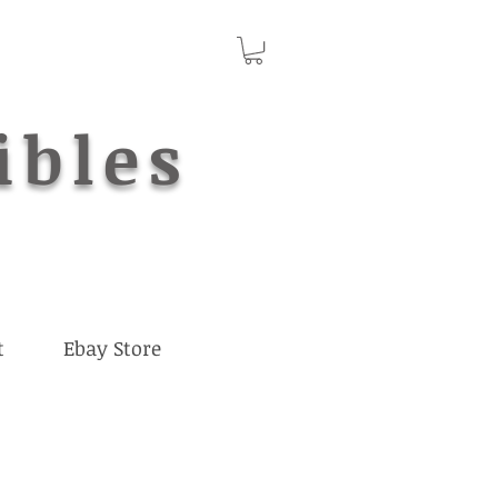
ibles
t
Ebay Store