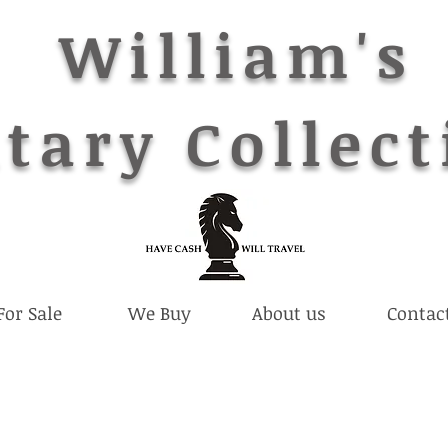
William's
tary Collect
For Sale
We Buy
About us
Contac