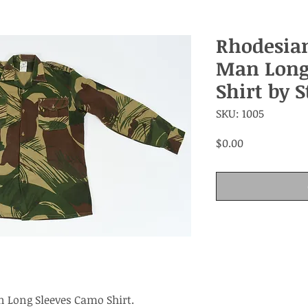
Rhodesia
Man Long
Shirt by 
SKU: 1005
Price
$0.00
 Long Sleeves Camo Shirt.