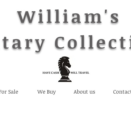
William's
tary Collect
For Sale
We Buy
About us
Contac