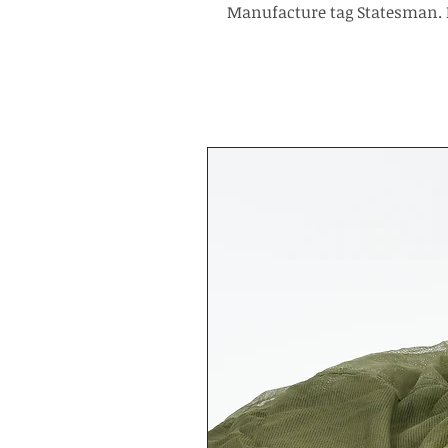
Manufacture tag Statesman. 