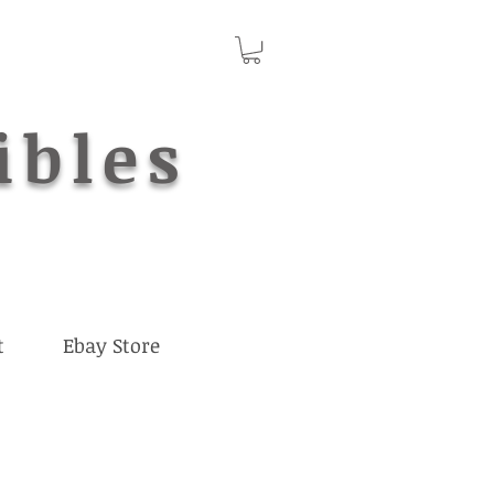
ibles
t
Ebay Store