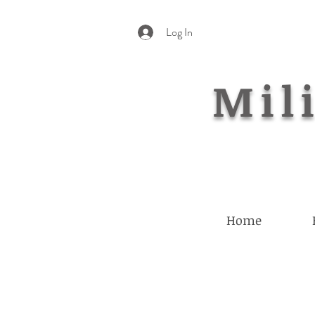
Log In
Mili
Home