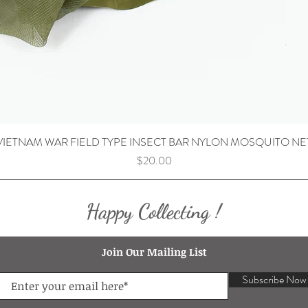
VIETNAM WAR FIELD TYPE INSECT BAR NYLON MOSQUITO NE
Price
$20.00
Happy Collecting !
Join Our Mailing List
Subscribe Now