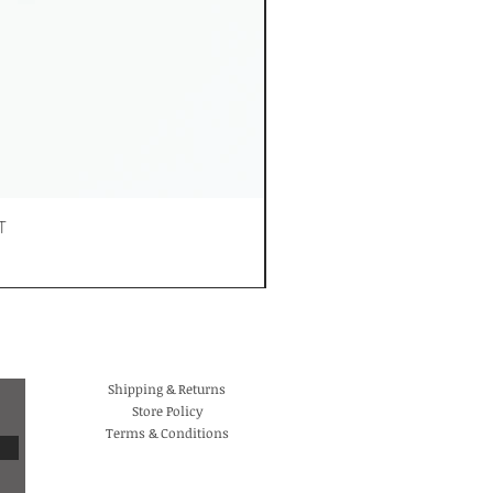
T
Shipping & Returns
Store Policy
Terms & Conditions