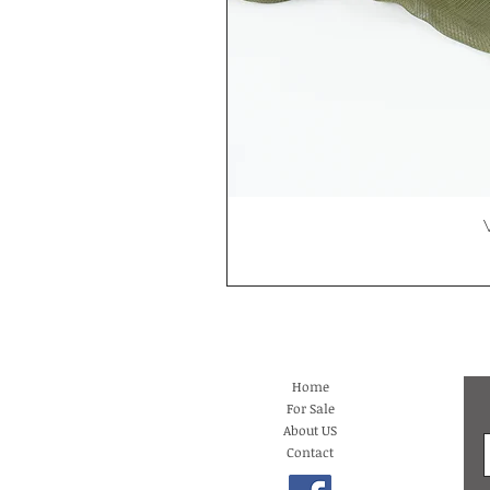
Home
For Sale
About US
Contact