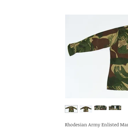
Rhodesian Army Enlisted Man