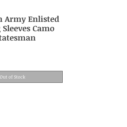
n Army Enlisted
 Sleeves Camo
Statesman
Out of Stock