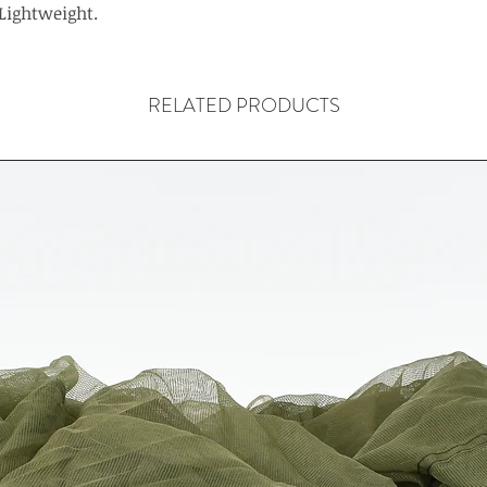
Lightweight.
RELATED PRODUCTS