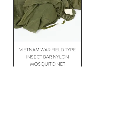
VIETNAM WAR FIELD TYPE
VIETNAM WAR 1st CA
INSECT BAR NYLON
APH-5 HELICOPTER 
MOSQUITO NET
Price
$20.00
Happy Collecting !
Home
For Sale
About US
Contact