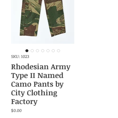
SKU: 1023
Rhodesian Army
Type II Named
Camo Pants by
City Clothing
Factory
Price
$0.00