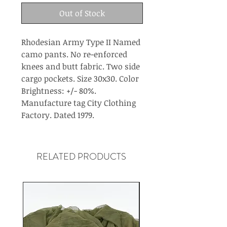
Out of Stock
Rhodesian Army Type II Named
camo pants. No re-enforced
knees and butt fabric. Two side
cargo pockets. Size 30x30. Color
Brightness: +/- 80%.
Manufacture tag City Clothing
Factory. Dated 1979.
RELATED PRODUCTS