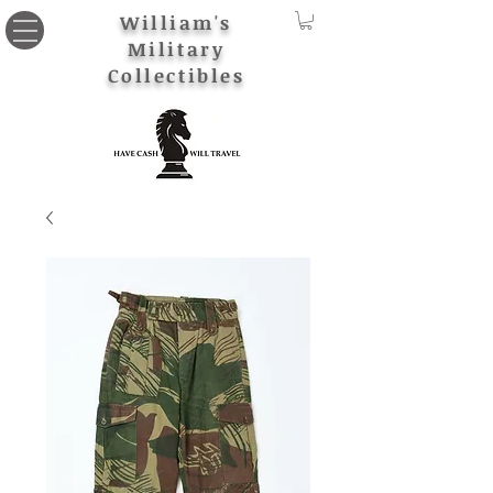
William's
Military
Collectibles